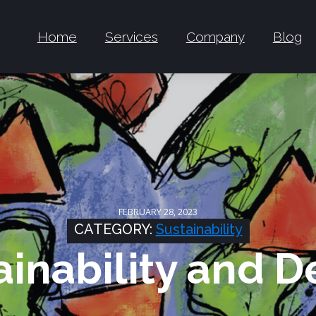
Home
Services
Company
Blog
FEBRUARY 28, 2023
CATEGORY:
Sustainability
ainability and D