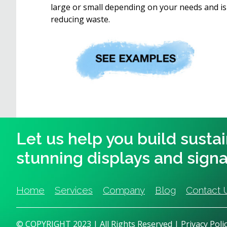
large or small depending on your needs and is 
reducing waste.
Let us help you build susta
stunning displays and sign
Home
Services
Company
Blog
Contact 
© COPYRIGHT 2023 | All Rights Reserved |
Privacy Poli