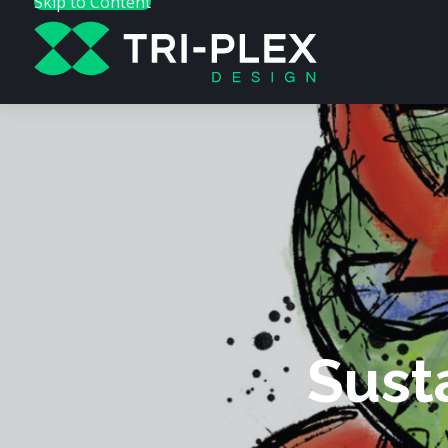
Skip to Content
Sust