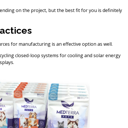
ding on the project, but the best fit for you is definitely
actices
rces for manufacturing is an effective option as well.
cycling closed-loop systems for cooling and solar energy
splays.