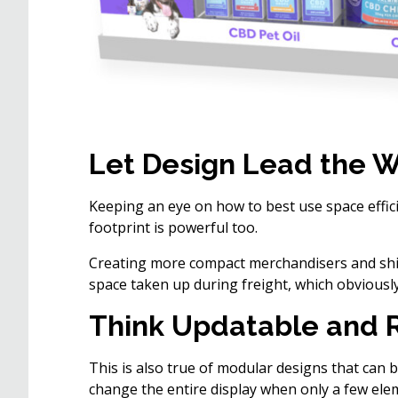
Let Design Lead the 
Keeping an eye on how to best use space effi
footprint is powerful too.
Creating more compact merchandisers and ship
space taken up during freight, which obviousl
Think Updatable and 
This is also true of modular designs that can b
change the entire display when only a few ele