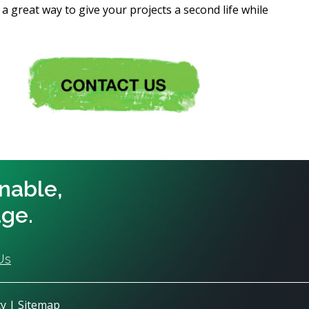
a great way to give your projects a second life while
inable,
age.
Us
cy
|
Sitemap