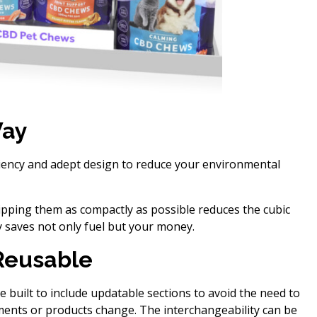
Way
ciency and adept design to reduce your environmental
ping them as compactly as possible reduces the cubic
y saves not only fuel but your money.
Reusable
e built to include updatable sections to avoid the need to
ments or products change. The interchangeability can be