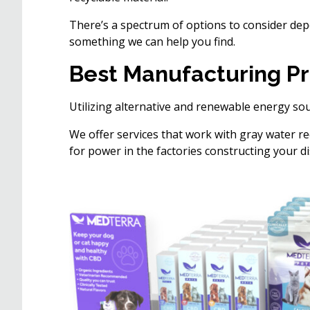
There’s a spectrum of options to consider depen
something we can help you find.
Best Manufacturing Pr
Utilizing alternative and renewable energy sou
We offer services that work with gray water re
for power in the factories constructing your di