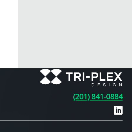
(201) 841-0884