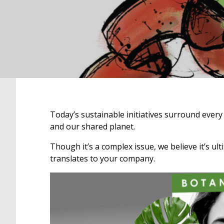
Today’s sustainable initiatives surround every 
and our shared planet.
Though it’s a complex issue, we believe it’s ul
translates to your company.