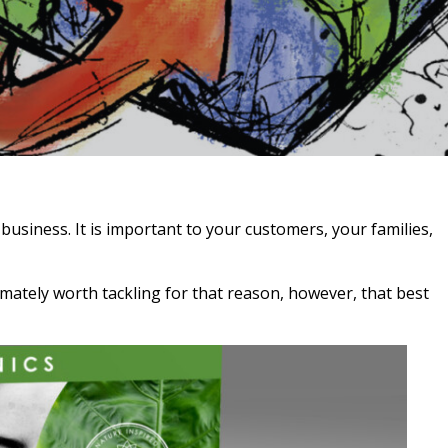
business. It is important to your customers, your families,
timately worth tackling for that reason, however, that best