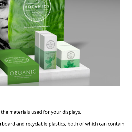
 the materials used for your displays.
board and recyclable plastics, both of which can contain