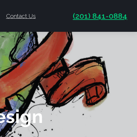
(201) 841-0884
Contact Us
esign