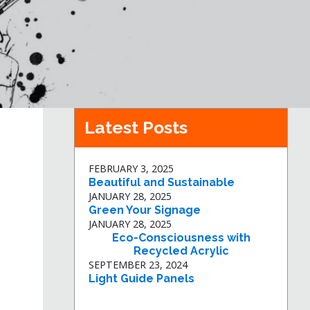
Latest Posts
FEBRUARY 3, 2025
Beautiful and Sustainable
JANUARY 28, 2025
Green Your Signage
JANUARY 28, 2025
Eco-Consciousness with
Recycled Acrylic
SEPTEMBER 23, 2024
Light Guide Panels