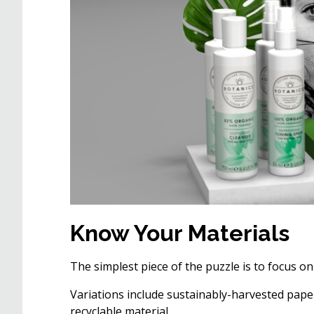
Know Your Materials
The simplest piece of the puzzle is to focus on
Variations include sustainably-harvested paper
recyclable material.