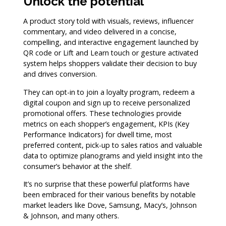
Unlock the potential
A product story told with visuals, reviews, influencer
commentary, and video delivered in a concise,
compelling, and interactive engagement launched by
QR code or Lift and Learn touch or gesture activated
system helps shoppers validate their decision to buy
and drives conversion.
They can opt-in to join a loyalty program, redeem a
digital coupon and sign up to receive personalized
promotional offers. These technologies provide
metrics on each shopper’s engagement, KPIs (Key
Performance Indicators) for dwell time, most
preferred content, pick-up to sales ratios and valuable
data to optimize planograms and yield insight into the
consumer’s behavior at the shelf.
It’s no surprise that these powerful platforms have
been embraced for their various benefits by notable
market leaders like Dove, Samsung, Macy’s, Johnson
& Johnson, and many others.