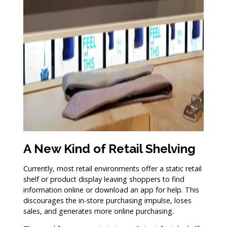
A New Kind of Retail Shelving
Currently, most retail environments offer a static retail
shelf or product display leaving shoppers to find
information online or download an app for help. This
discourages the in-store purchasing impulse, loses
sales, and generates more online purchasing.