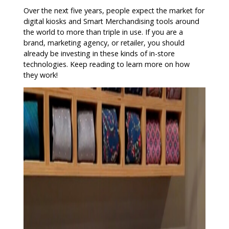
Over the next five years, people expect the market for
digital kiosks and Smart Merchandising tools around
the world to more than triple in use. If you are a
brand, marketing agency, or retailer, you should
already be investing in these kinds of in-store
technologies. Keep reading to learn more on how
they work!