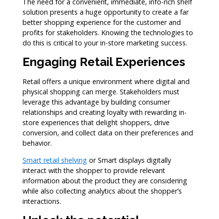
The need for a convenient, immediate, info-rich shelf
solution presents a huge opportunity to create a far
better shopping experience for the customer and
profits for stakeholders. Knowing the technologies to
do this is critical to your in-store marketing success.
Engaging Retail Experiences
Retail offers a unique environment where digital and
physical shopping can merge. Stakeholders must
leverage this advantage by building consumer
relationships and creating loyalty with rewarding in-
store experiences that delight shoppers, drive
conversion, and collect data on their preferences and
behavior.
Smart retail shelving
or Smart displays digitally
interact with the shopper to provide relevant
information about the product they are considering
while also collecting analytics about the shopper’s
interactions.