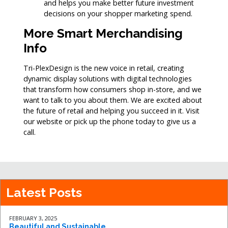
and helps you make better future investment
decisions on your shopper marketing spend.
More Smart Merchandising
Info
Tri-PlexDesign is the new voice in retail, creating
dynamic display solutions with digital technologies
that transform how consumers shop in-store, and we
want to talk to you about them. We are excited about
the future of retail and helping you succeed in it. Visit
our website or pick up the phone today to give us a
call.
Latest Posts
FEBRUARY 3, 2025
Beautiful and Sustainable