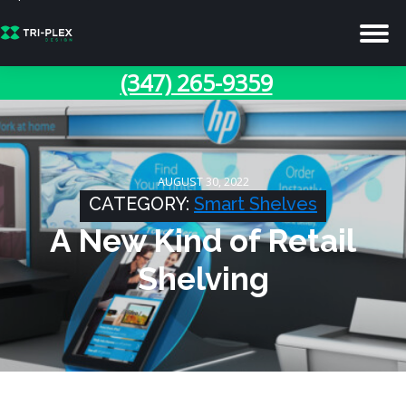
(347) 265-9359
AUGUST 30, 2022
CATEGORY:
Smart Shelves
A New Kind of Retail
Shelving