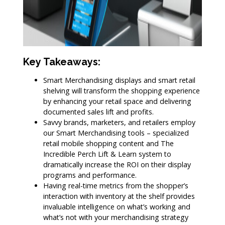
Key Takeaways:
Smart Merchandising displays and smart retail
shelving will transform the shopping experience
by enhancing your retail space and delivering
documented sales lift and profits.
Savvy brands, marketers, and retailers employ
our Smart Merchandising tools – specialized
retail mobile shopping content and The
Incredible Perch Lift & Learn system to
dramatically increase the ROI on their display
programs and performance.
Having real-time metrics from the shopper’s
interaction with inventory at the shelf provides
invaluable intelligence on what’s working and
what’s not with your merchandising strategy